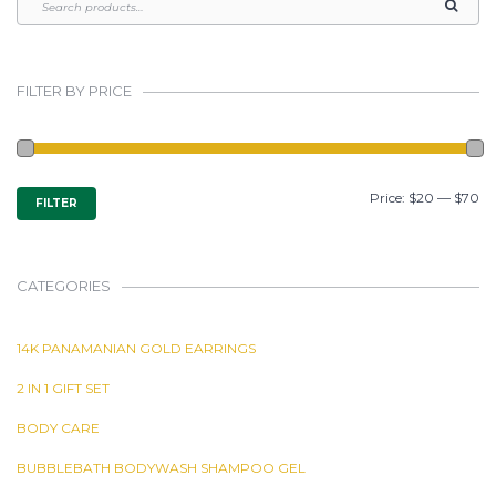
FILTER BY PRICE
MIN
MAX
Price:
$20
—
$70
FILTER
PRICE
PRICE
CATEGORIES
14K PANAMANIAN GOLD EARRINGS
2 IN 1 GIFT SET
BODY CARE
BUBBLEBATH BODYWASH SHAMPOO GEL