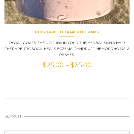
BODY CARE
THERAPEUTIC SOAKS
ROYAL GOATS: THE NO JUNK IN YOUR TUB HERBAL SKIN & HAIR
THERAPEUTIC SOAK. HEALS ECZEMA DANDRUFF, HEMORRHOIDS, &
RASHES.
$
25.00
–
$
65.00
SEARCH