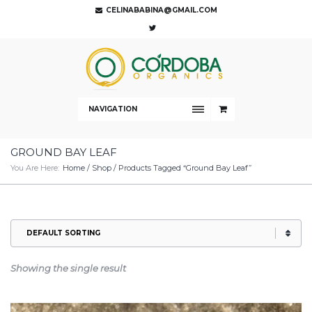
CELINABABINA@GMAIL.COM
NAVIGATION
GROUND BAY LEAF
You Are Here:
Home
/
Shop
/ Products Tagged “Ground Bay Leaf”
Showing the single result