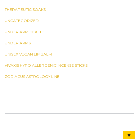
THERAPEUTIC SOAKS
UNCATEGORIZED
UNDER ARM HEALTH
UNDER ARMS
UNISEX VEGAN LIP BALM
VIVAXIS HYPO ALLERGENIC INCENSE STICKS
ZODIACUS ASTROLOGY LINE
▼