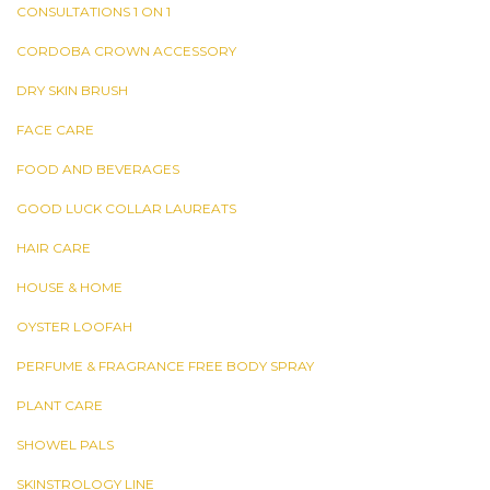
CONSULTATIONS 1 ON 1
CORDOBA CROWN ACCESSORY
DRY SKIN BRUSH
FACE CARE
FOOD AND BEVERAGES
GOOD LUCK COLLAR LAUREATS
HAIR CARE
HOUSE & HOME
OYSTER LOOFAH
PERFUME & FRAGRANCE FREE BODY SPRAY
PLANT CARE
SHOWEL PALS
SKINSTROLOGY LINE