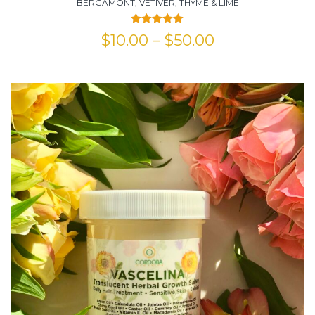
BERGAMONT, VETIVER, THYME & LIME
Rated
5.00
$
10.00
–
$
50.00
out of 5