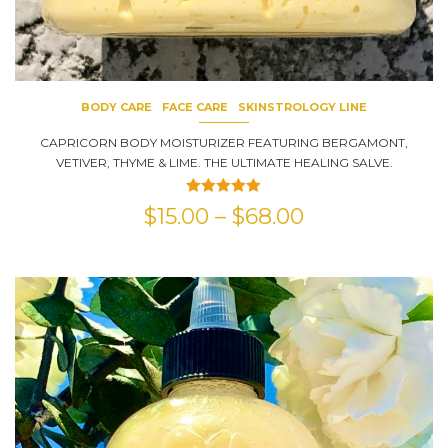
BODY CARE
FACE CARE
SKINSTROLOGY LINE
CAPRICORN BODY MOISTURIZER FEATURING BERGAMONT,
VETIVER, THYME & LIME. THE ULTIMATE HEALING SALVE.
Rated
5.00
$
15.00
–
$
68.00
out of 5