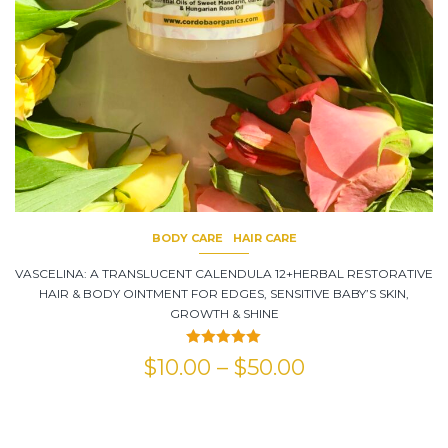
BODY CARE
HAIR CARE
VASCELINA: A TRANSLUCENT CALENDULA 12+HERBAL RESTORATIVE
HAIR & BODY OINTMENT FOR EDGES, SENSITIVE BABY’S SKIN,
GROWTH & SHINE
Rated
5.00
$
10.00
–
$
50.00
out of 5