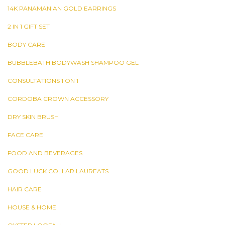
14K PANAMANIAN GOLD EARRINGS
2 IN 1 GIFT SET
BODY CARE
BUBBLEBATH BODYWASH SHAMPOO GEL
CONSULTATIONS 1 ON 1
CORDOBA CROWN ACCESSORY
DRY SKIN BRUSH
FACE CARE
FOOD AND BEVERAGES
GOOD LUCK COLLAR LAUREATS
HAIR CARE
HOUSE & HOME