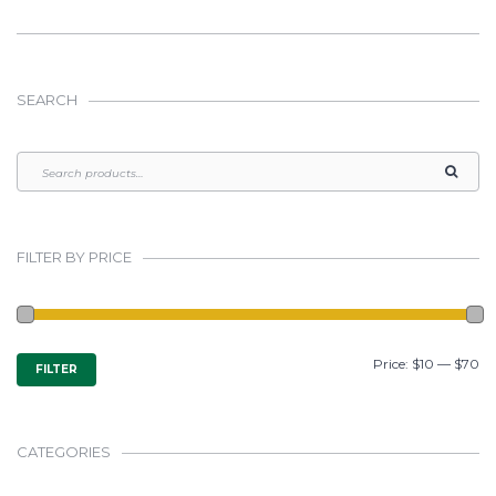
SEARCH
FILTER BY PRICE
MIN
MAX
Price:
$10
—
$70
FILTER
PRICE
PRICE
CATEGORIES