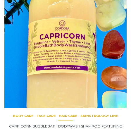
BODY CARE
FACE CARE
HAIR CARE
SKINSTROLOGY LINE
CAPRICORN BUBBLEBATH BODYWASH SHAMPOO FEATURING