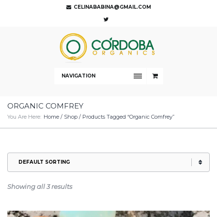
CELINABABINA@GMAIL.COM
NAVIGATION
ORGANIC COMFREY
You Are Here:
Home
/
Shop
/ Products Tagged “organic Comfrey”
Showing all 3 results