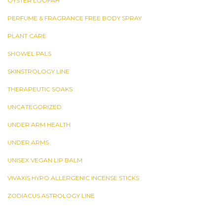
OYSTER LOOFAH
PERFUME & FRAGRANCE FREE BODY SPRAY
PLANT CARE
SHOWEL PALS
SKINSTROLOGY LINE
THERAPEUTIC SOAKS
UNCATEGORIZED
UNDER ARM HEALTH
UNDER ARMS
UNISEX VEGAN LIP BALM
VIVAXIS HYPO ALLERGENIC INCENSE STICKS
ZODIACUS ASTROLOGY LINE