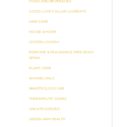
FOOD AND BEVERAGES
GOOD LUCK COLLAR LAUREATS
HAIR CARE
HOUSE & HOME
OYSTER LOOFAH
PERFUME & FRAGRANCE FREE BODY
SPRAY
PLANT CARE
SHOWEL PALS
SKINSTROLOGY LINE
THERAPEUTIC SOAKS
UNCATEGORIZED
UNDER ARM HEALTH