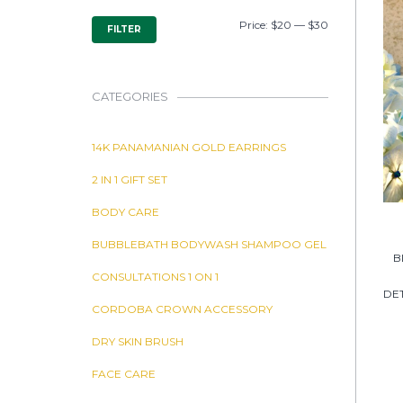
MIN
MAX
Price:
$20
—
$30
FILTER
PRICE
PRICE
CATEGORIES
14K PANAMANIAN GOLD EARRINGS
2 IN 1 GIFT SET
BODY CARE
BUBBLEBATH BODYWASH SHAMPOO GEL
B
CONSULTATIONS 1 ON 1
DET
CORDOBA CROWN ACCESSORY
DRY SKIN BRUSH
FACE CARE