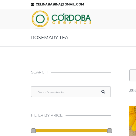
CELINABABINA@GMAIL.COM
ROSEMARY TEA
SEARCH
Sho
FILTER BY PRICE