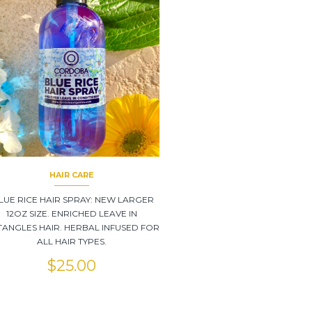
HAIR CARE
LUE RICE HAIR SPRAY: NEW LARGER
12OZ SIZE. ENRICHED LEAVE IN
ANGLES HAIR. HERBAL INFUSED FOR
ALL HAIR TYPES.
$
25.00