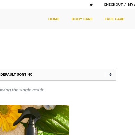
CHECKOUT
MY
SKIP TO PRIMARY CONTENT
SKIP TO SECONDARY CONTENT
HOME
BODY CARE
FACE CARE
MAIN MENU
wing the single result