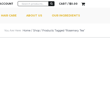
 ACCOUNT
CART /
$
0.00
HAIR CARE
ABOUT US
OUR INGREDIENTS
You Are Here:
Home
/
Shop
/ Products Tagged “rosemary Tea”