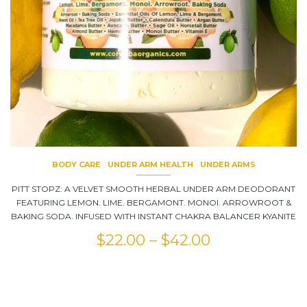
BODY CARE
UNDER ARM HEALTH
UNDER ARMS
PITT STOPZ: A VELVET SMOOTH HERBAL UNDER ARM DEODORANT
FEATURING LEMON. LIME. BERGAMONT. MONOI. ARROWROOT &
BAKING SODA. INFUSED WITH INSTANT CHAKRA BALANCER KYANITE
$
22.00
–
$
42.00