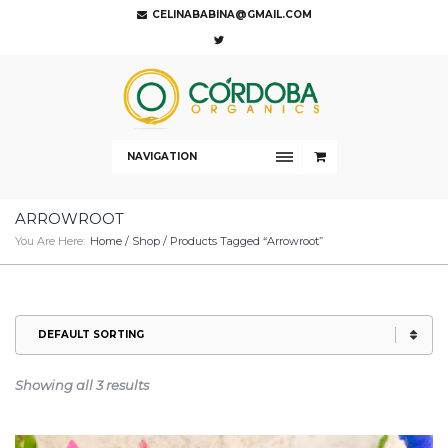
CELINABABINA@GMAIL.COM
NAVIGATION
ARROWROOT
You Are Here:
Home
/
Shop
/ Products Tagged “arrowroot”
Showing all 3 results