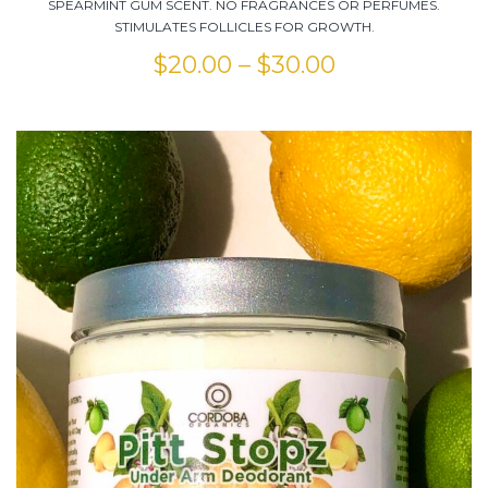
SPEARMINT GUM SCENT. NO FRAGRANCES OR PERFUMES.
STIMULATES FOLLICLES FOR GROWTH.
$
20.00
–
$
30.00