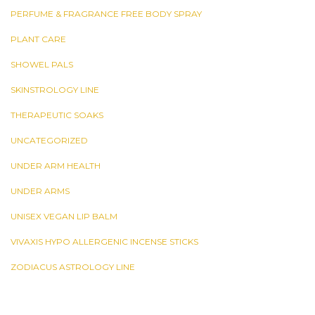
PERFUME & FRAGRANCE FREE BODY SPRAY
PLANT CARE
SHOWEL PALS
SKINSTROLOGY LINE
THERAPEUTIC SOAKS
UNCATEGORIZED
UNDER ARM HEALTH
UNDER ARMS
UNISEX VEGAN LIP BALM
VIVAXIS HYPO ALLERGENIC INCENSE STICKS
ZODIACUS ASTROLOGY LINE