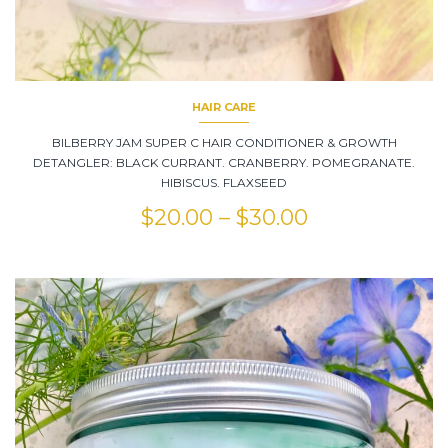
HAIR CARE
BILBERRY JAM SUPER C HAIR CONDITIONER & GROWTH
DETANGLER: BLACK CURRANT. CRANBERRY. POMEGRANATE.
HIBISCUS. FLAXSEED
$
20.00
–
$
30.00