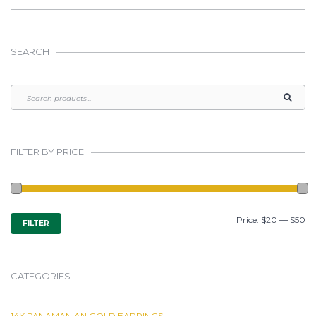
SEARCH
FILTER BY PRICE
MIN
MAX
Price:
$20
—
$50
FILTER
PRICE
PRICE
CATEGORIES
14K PANAMANIAN GOLD EARRINGS