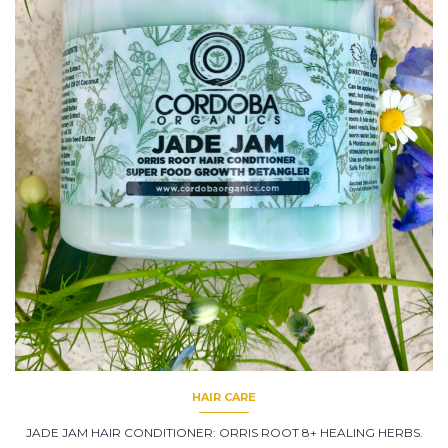
HAIR CARE
JADE JAM HAIR CONDITIONER: ORRIS ROOT 8+ HEALING HERBS.