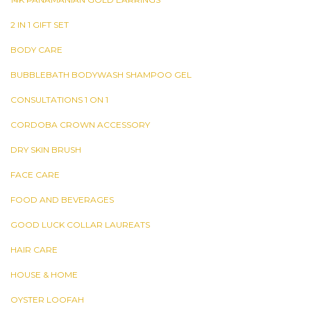
2 IN 1 GIFT SET
BODY CARE
BUBBLEBATH BODYWASH SHAMPOO GEL
CONSULTATIONS 1 ON 1
CORDOBA CROWN ACCESSORY
DRY SKIN BRUSH
FACE CARE
FOOD AND BEVERAGES
GOOD LUCK COLLAR LAUREATS
HAIR CARE
HOUSE & HOME
OYSTER LOOFAH