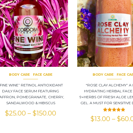
BODY CARE
FACE CARE
BODY CARE
FACE CA
“FINE WINE” RETINOL ANTIOXIDANT
“ROSE CLAY ALCHEMY” A 
DAILY FACE SERUM FEATURING
HYDRATING HERBAL FACE
AFFRON, POMEGRANATE, CHERRY,
9+HERBS OF FRESH ALOE LE
SANDALWOOD & HIBISCUS
GEL. A MUST FOR SENSITIVE 
$
25.00
–
$
150.00
Rated
5.00
$
13.00
–
$
60.
out of 5