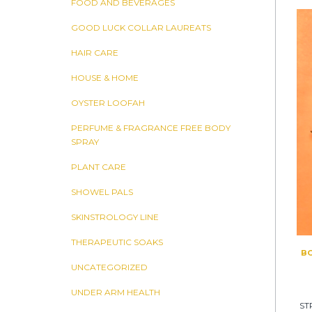
FOOD AND BEVERAGES
GOOD LUCK COLLAR LAUREATS
HAIR CARE
HOUSE & HOME
OYSTER LOOFAH
PERFUME & FRAGRANCE FREE BODY
SPRAY
PLANT CARE
SHOWEL PALS
SKINSTROLOGY LINE
THERAPEUTIC SOAKS
BO
UNCATEGORIZED
UNDER ARM HEALTH
ST