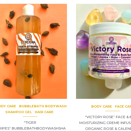
DY CARE
BUBBLEBATH BODYWASH
BODY CARE
FACE CA
SHAMPOO GEL
HAIR CARE
“VICTORY ROSE” FACE &
“TIGER
MOISTURIZING CREME INFUS
RIPES” BUBBLEBATHBODYWASHSHA
ORGANIC ROSE & CALE