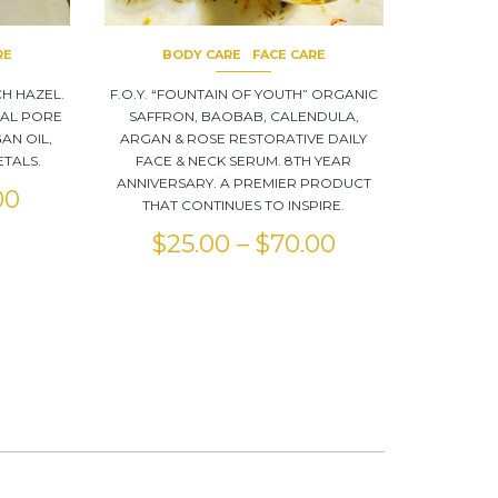
RE
BODY CARE
FACE CARE
CH HAZEL.
F.O.Y. “FOUNTAIN OF YOUTH” ORGANIC
NAL PORE
SAFFRON, BAOBAB, CALENDULA,
AN OIL,
ARGAN & ROSE RESTORATIVE DAILY
TALS.
FACE & NECK SERUM. 8TH YEAR
ANNIVERSARY. A PREMIER PRODUCT
00
THAT CONTINUES TO INSPIRE.
$
25.00
–
$
70.00