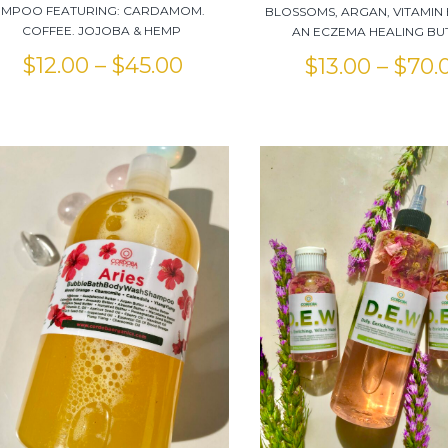
MPOO FEATURING: CARDAMOM.
BLOSSOMS, ARGAN, VITAMIN 
COFFEE. JOJOBA & HEMP
AN ECZEMA HEALING BU
$
12.00
–
$
45.00
$
13.00
–
$
70.