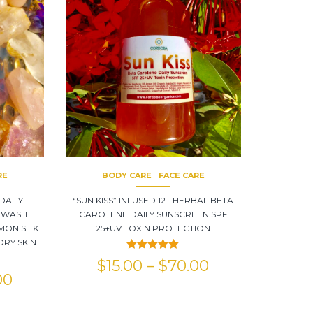
RE
BODY CARE
FACE CARE
DAILY
“SUN KISS” INFUSED 12+ HERBAL BETA
 WASH
CAROTENE DAILY SUNSCREEN SPF
MON SILK
25+UV TOXIN PROTECTION
DRY SKIN
Rated
5.00
$
15.00
–
$
70.00
out of 5
00