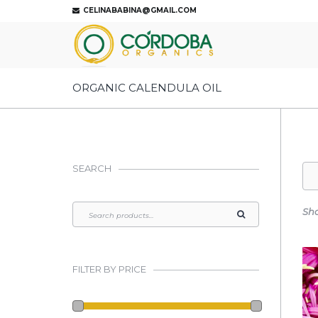
CELINABABINA@GMAIL.COM
ORGANIC CALENDULA OIL
SEARCH
Sho
FILTER BY PRICE