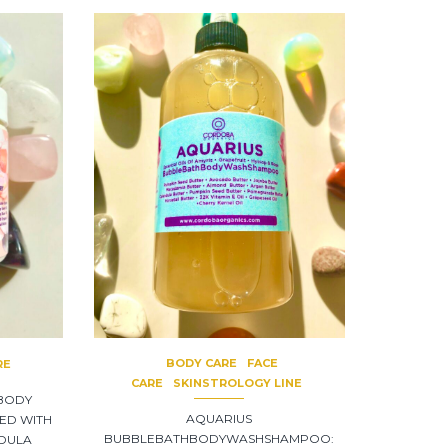
BODY CARE
FACE
RE
CARE
SKINSTROLOGY LINE
 BODY
AQUARIUS
ED WITH
BUBBLEBATHBODYWASHSHAMPOO:
NDULA