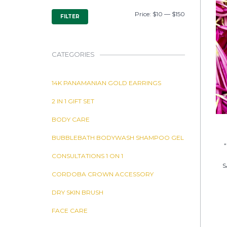
MIN
MAX
Price:
$10
—
$150
FILTER
PRICE
PRICE
CATEGORIES
14K PANAMANIAN GOLD EARRINGS
2 IN 1 GIFT SET
BODY CARE
BUBBLEBATH BODYWASH SHAMPOO GEL
CONSULTATIONS 1 ON 1
S
CORDOBA CROWN ACCESSORY
DRY SKIN BRUSH
FACE CARE