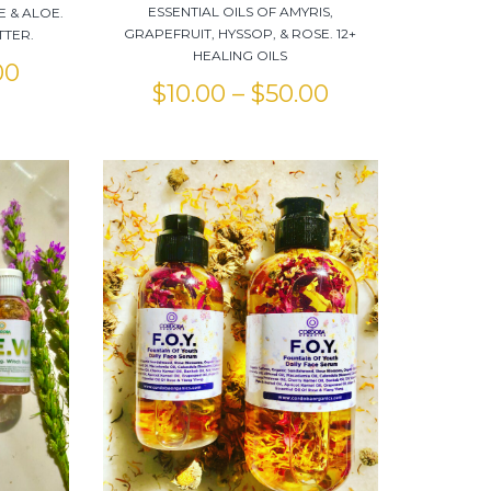
ESSENTIAL OILS OF AMYRIS,
E & ALOE.
GRAPEFRUIT, HYSSOP, & ROSE. 12+
TTER.
HEALING OILS
00
$
10.00
–
$
50.00