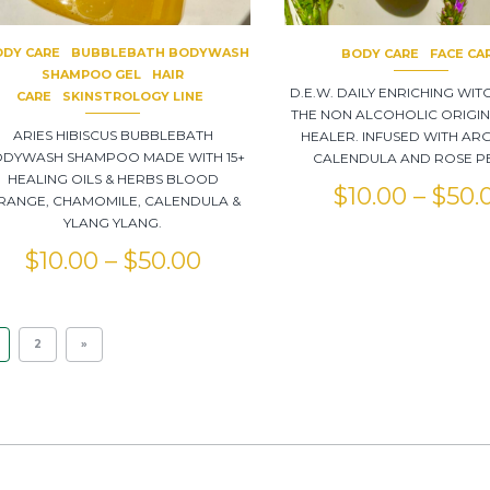
DY CARE
BUBBLEBATH BODYWASH
BODY CARE
FACE CA
SHAMPOO GEL
HAIR
D.E.W. DAILY ENRICHING WIT
CARE
SKINSTROLOGY LINE
THE NON ALCOHOLIC ORIGI
ARIES HIBISCUS BUBBLEBATH
HEALER. INFUSED WITH ARG
DYWASH SHAMPOO MADE WITH 15+
CALENDULA AND ROSE PE
HEALING OILS & HERBS BLOOD
$
10.00
–
$
50.
RANGE, CHAMOMILE, CALENDULA &
YLANG YLANG.
$
10.00
–
$
50.00
2
»