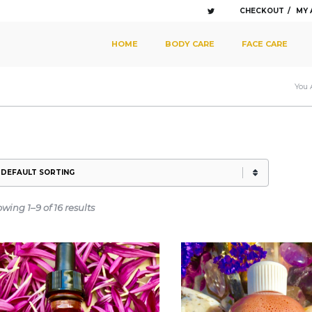
CHECKOUT
MY
SKIP TO PRIMARY CONTENT
SKIP TO SECONDARY CONTENT
HOME
BODY CARE
FACE CARE
MAIN MENU
You 
wing 1–9 of 16 results