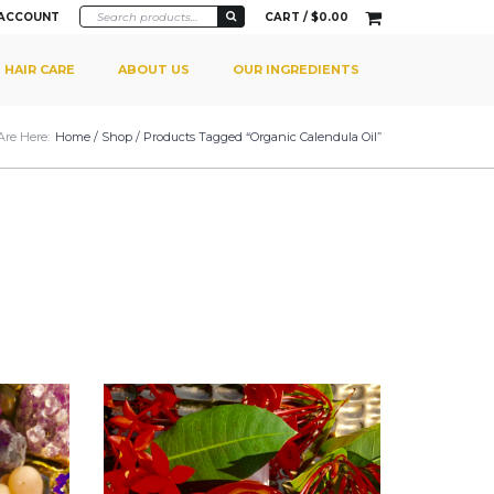
 ACCOUNT
CART /
$
0.00
HAIR CARE
ABOUT US
OUR INGREDIENTS
Are Here:
Home
/
Shop
/ Products Tagged “Organic Calendula Oil”