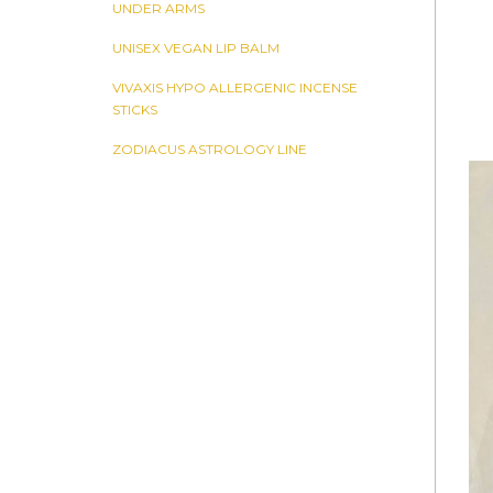
UNDER ARMS
UNISEX VEGAN LIP BALM
VIVAXIS HYPO ALLERGENIC INCENSE
STICKS
ZODIACUS ASTROLOGY LINE